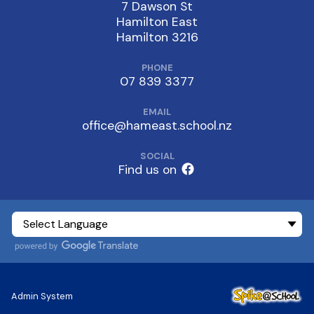
7 Dawson St
Hamilton East
Hamilton 3216
PHONE
07 839 3377
EMAIL
office@hameast.school.nz
SOCIAL
Find us on
Admin System