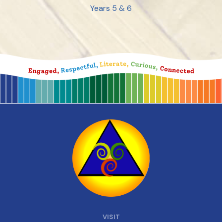
Years 5 & 6
VISIT