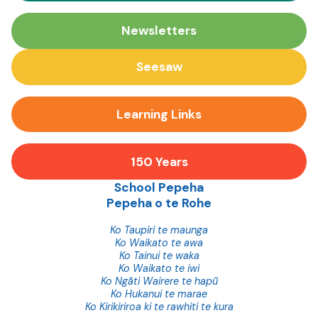
Newsletters
Seesaw
Learning Links
150 Years
School Pepeha
Pepeha o te Rohe
Ko Taupiri te maunga
Ko Waikato te awa
Ko Tainui te waka
Ko Waikato te iwi
Ko Ngāti Wairere te hapū
Ko Hukanui te marae
Ko Kirikiriroa ki te rawhiti te kura