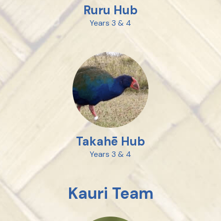
Ruru Hub
Years 3 & 4
Takahē Hub
Years 3 & 4
Kauri Team