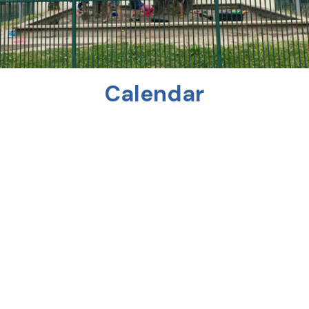
Calendar