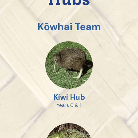
Kōwhai Team
Kiwi Hub
Years 0 & 1