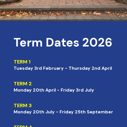
Term Dates 2026
TERM 1
Tuesday 3rd February - Thursday 2nd April
TERM 2
Monday 20th April - Friday 3rd July
TERM 3
Monday 20th July - Friday 25th September