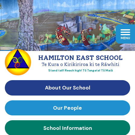
HAMILTON EAST SCHOOL
Te Kura o Kirikiriroa ki te Rāwhiti
Stand tall! Reach high! Tū Tangata! Tū Maiā
About Our School
Our People
School Information