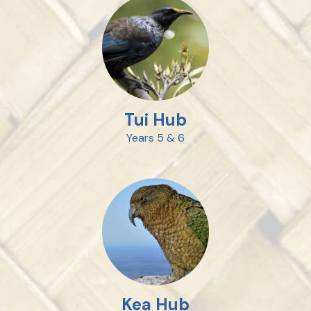
Tui Hub
Years 5 & 6
Kea Hub