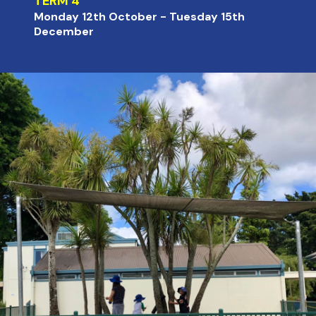
TERM 4
Monday 12th October - Tuesday 15th
December