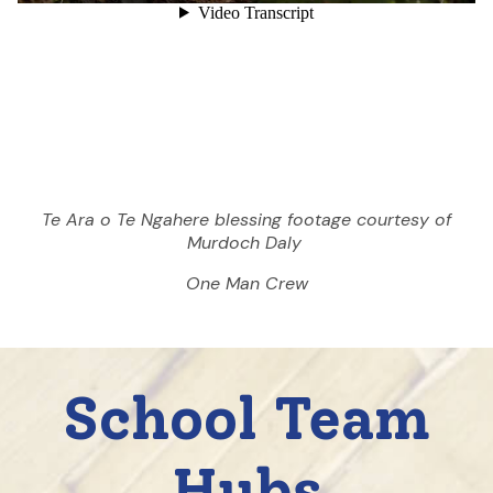
Te Ara o Te Ngahere blessing footage courtesy of
Murdoch Daly
One Man Crew
School Team
Hubs