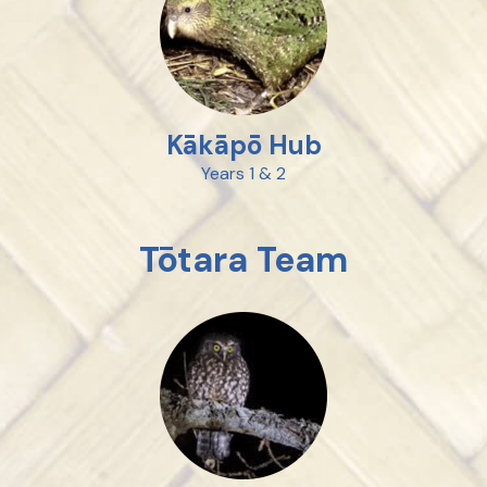
Kākāpō Hub
Years 1 & 2
Tōtara Team