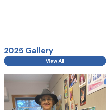
2025 Gallery
View All